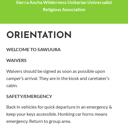
Sierra Ancha Wilderness Unitarian Universalist
Religious Association
ORIENTATION
WELCOME
TO SAWUURA
WAIVERS
Waivers should be signed as soon as possible upon
camper’s arrival. They are in the kiosk and caretaker’s
cabin.
SAFETY/EMERGENCY
Back in vehicles for quick departure in an emergency &
keep your keys accessible. Honking car horns means
emergency. Return to group area.