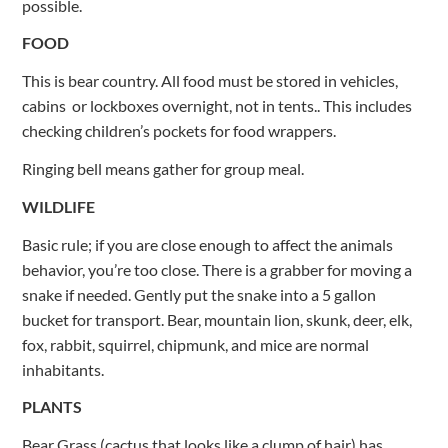
possible.
FOOD
This is bear country. All food must be stored in vehicles,
cabins or lockboxes overnight, not in tents.. This includes
checking children’s pockets for food wrappers.
Ringing bell means gather for group meal.
WILDLIFE
Basic rule; if you are close enough to affect the animals
behavior, you’re too close. There is a grabber for moving a
snake if needed. Gently put the snake into a 5 gallon
bucket for transport. Bear, mountain lion, skunk, deer, elk,
fox, rabbit, squirrel, chipmunk, and mice are normal
inhabitants.
PLANTS
Bear Grass (cactus that looks like a clump of hair) has