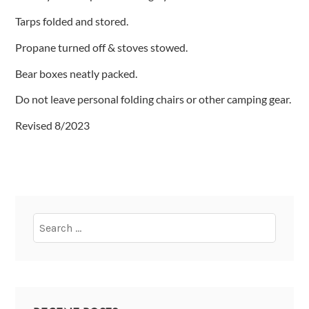
Tarps folded and stored.
Propane turned off & stoves stowed.
Bear boxes neatly packed.
Do not leave personal folding chairs or other camping gear.
Revised 8/2023
Search
for: