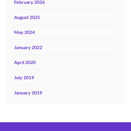
February 2026
August 2025
May 2024
January 2022
April 2020
July 2019
January 2019