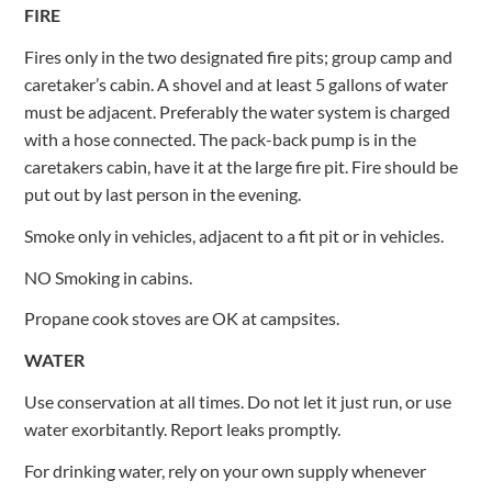
FIRE
Fires only in the two designated fire pits; group camp and
caretaker’s cabin. A shovel and at least 5 gallons of water
must be adjacent. Preferably the water system is charged
with a hose connected. The pack-back pump is in the
caretakers cabin, have it at the large fire pit. Fire should be
put out by last person in the evening.
Smoke only in vehicles, adjacent to a fit pit or in vehicles.
NO Smoking in cabins.
Propane cook stoves are OK at campsites.
WATER
Use conservation at all times. Do not let it just run, or use
water exorbitantly. Report leaks promptly.
For drinking water, rely on your own supply whenever