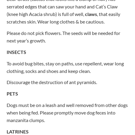
serrated edges that can saw your hand and Cat’s Claw
(knee high Acacia shrub) is full of well,
claws
, that easily
scratches skin. Wear long clothes & be cautious.
Please do not pick flowers. The seeds will be needed for
next year’s growth.
INSECTS
To avoid bug bites, stay on paths, use repellent, wear long
clothing, socks and shoes and keep clean.
Discourage the destruction of ant pyramids.
PETS
Dogs must be on a leash and well removed from other dogs
when being fed. Please promptly move dog feces into
manzanita clumps.
LATRINES