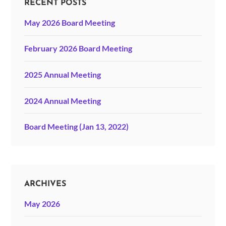
RECENT POSTS
May 2026 Board Meeting
February 2026 Board Meeting
2025 Annual Meeting
2024 Annual Meeting
Board Meeting (Jan 13, 2022)
ARCHIVES
May 2026