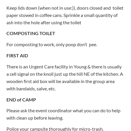
Keep lids down (when not in use:)), doors closed and toilet
paper stowed in coffee cans. Sprinkle a small quantity of
ash into the hole after using the toilet
COMPOSTING TOILET
For composting to work, only poop don’t pee.
FIRST AID
There is an Urgent Care facility in Young & there is usually
a cell signal on the knoll just up the hill NE of the kitchen. A
wooden first aid box will be available in the group area
with bandaids, salve, etc.
END of CAMP
Please ask the event coordinator what you can do to help
with clean up before leaving.
Police your campsite thoroughly for micro-trash.